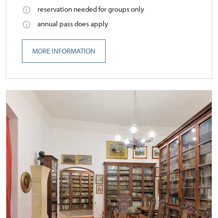
reservation needed for groups only
annual pass does apply
MORE INFORMATION