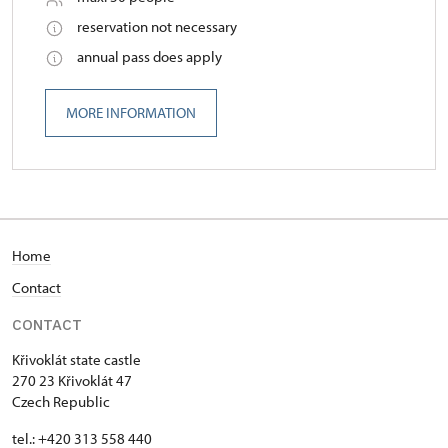
reservation not necessary
annual pass does apply
MORE INFORMATION
Home
Contact
CONTACT
Křivoklát state castle
270 23 Křivoklát 47
Czech Republic
tel.: +420 313 558 440