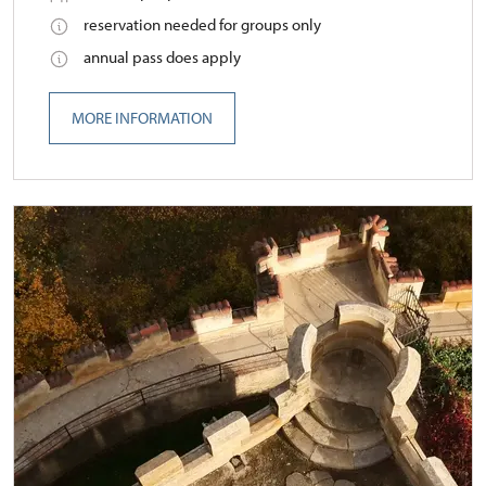
reservation needed for groups only
annual pass does apply
MORE INFORMATION