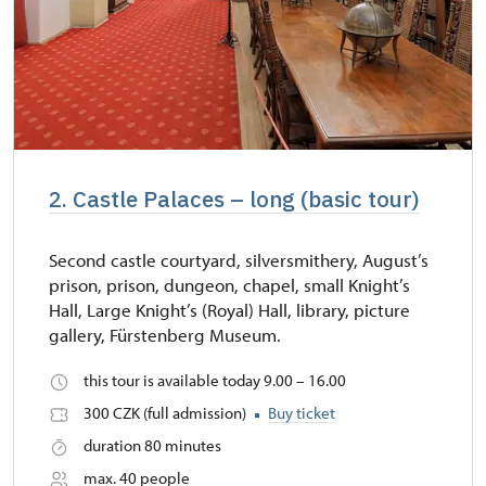
2. Castle Palaces – long (basic tour)
Second castle courtyard, silversmithery, August’s
prison, prison, dungeon, chapel, small Knight’s
Hall, Large Knight’s (Royal) Hall, library, picture
gallery, Fürstenberg Museum.
this tour is available today 9.00 – 16.00
300 CZK (full admission)
Buy ticket
duration 80 minutes
max. 40 people