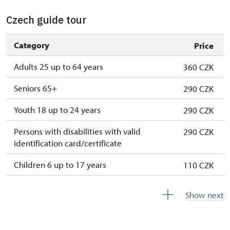
Czech guide tour
Category
Price
Adults 25 up to 64 years
360 CZK
Seniors 65+
290 CZK
Youth 18 up to 24 years
290 CZK
Persons with disabilities with valid
290 CZK
identification card/certificate
Children 6 up to 17 years
110 CZK
Children under 5 years
free
Show next
Person accompanying a disabled person
free
Person accompanying a school group of 15
free