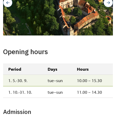
Opening hours
Period
Days
Hours
1. 5.-30. 9.
tue–sun
10.00 – 15.30
1. 10.-31. 10.
tue–sun
11.00 – 14.30
Admission