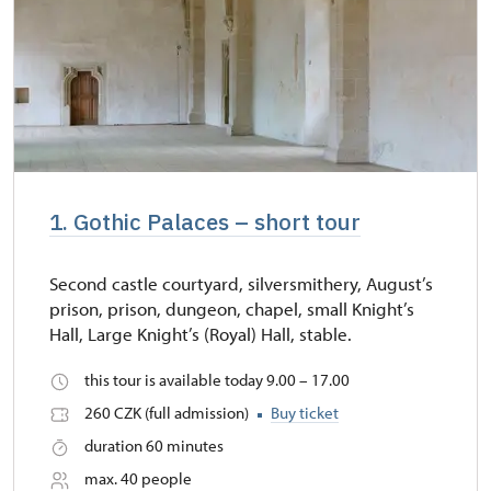
1. Gothic Palaces – short tour
Second castle courtyard, silversmithery, August’s
prison, prison, dungeon, chapel, small Knight’s
Hall, Large Knight’s (Royal) Hall, stable.
this tour is available today 9.00 – 17.00
260 CZK (full admission)
Buy ticket
duration 60 minutes
max. 40 people