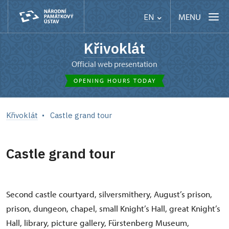
MENU
EN
Křivoklát
Official web presentation
OPENING HOURS TODAY
Křivoklát
Castle grand tour
Castle grand tour
Second castle courtyard, silversmithery, August’s prison,
prison, dungeon, chapel, small Knight’s Hall, great Knight’s
Hall, library, picture gallery, Fürstenberg Museum,