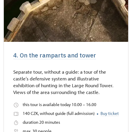
4. On the ramparts and tower
Separate tour, without a guide: a tour of the
castle’s defensive system and illustrative
exhibition of hunting in the Large Round Tower.
Views of the area surrounding the castle.
this tour is available today 10.00 – 16.00
140 CZK, without guide (full admission)
Buy ticket
duration 20 minutes
max. 30 people