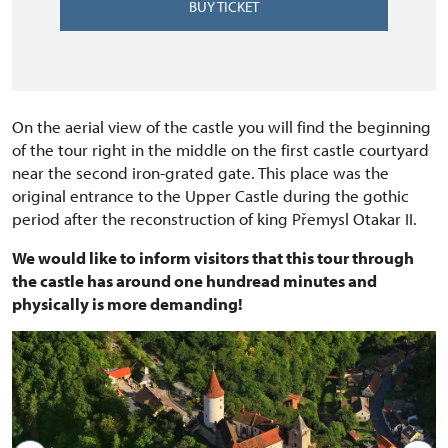
BUY TICKET
On the aerial view of the castle you will find the beginning
of the tour right in the middle on the first castle courtyard
near the second iron-grated gate. This place was the
original entrance to the Upper Castle during the gothic
period after the reconstruction of king Přemysl Otakar II.
We would like to inform visitors that this tour through
the castle has around one hundread minutes and
physically is more demanding!