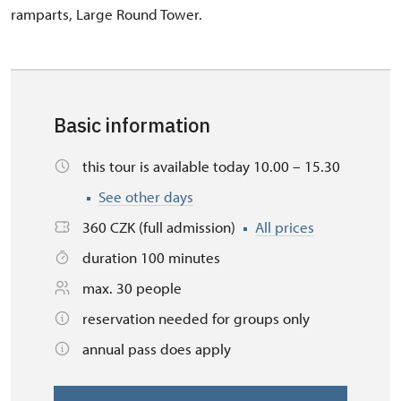
ramparts, Large Round Tower.
Basic information
this tour is available today 10.00 – 15.30
See other days
360 CZK (full admission)
All prices
duration 100 minutes
max. 30 people
reservation needed for groups only
annual pass does apply