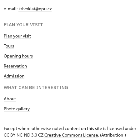
e-mail:
krivoklat@npu.cz
PLAN YOUR VISIT
Plan your visit
T
ours
O
pening hours
Reservation
Admission
WHAT CAN BE INTERESTING
A
bout
Photo gallery
Except where otherwise noted content on this site is licensed under
CC BY-NC-ND 3.0 CZ
Creative Commons License
. (Attribution +