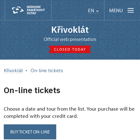
MENU
EN
Křivoklát
Official web presentation
CLOSED TODAY
Křivoklát
On-line tickets
On-line tickets
Choose a date and tour from the list. Your purchase will be
completed with your credit card.
BUY TICKET ON-LINE