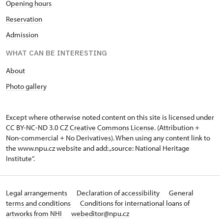
O
pening hours
Reservation
Admission
WHAT CAN BE INTERESTING
A
bout
Photo gallery
Except where otherwise noted content on this site is licensed under
CC BY-NC-ND 3.0 CZ
Creative Commons License
. (Attribution +
Non-commercial + No Derivatives). When using any content link to
the www.npu.cz website and add: „source: National Heritage
Institute“.
Legal arrangements
Declaration of accessibility
General
terms and conditions
Conditions for international loans of
artworks from NHI
webeditor@npu.cz