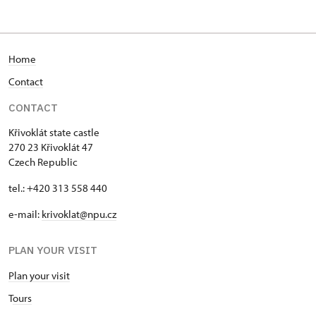
Home
Contact
CONTACT
Křivoklát state castle
270 23 Křivoklát 47
Czech Republic
tel.: +420 313 558 440
e-mail:
krivoklat@npu.cz
PLAN YOUR VISIT
Plan your visit
T
ours