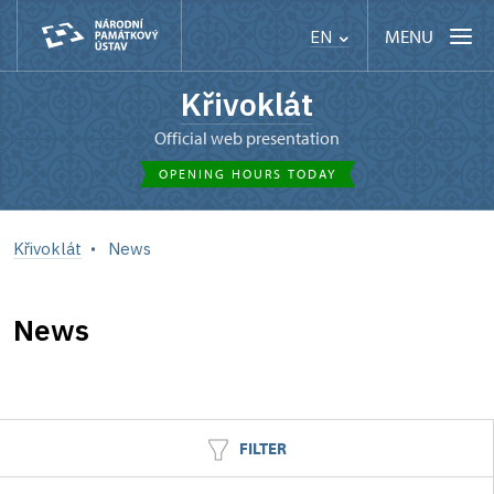
MENU
EN
Křivoklát
Official web presentation
OPENING HOURS TODAY
Křivoklát
News
News
FILTER