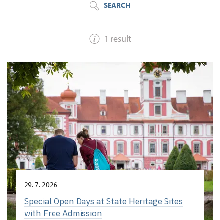
SEARCH
1 result
29. 7. 2026
Special Open Days at State Heritage Sites
with Free Admission