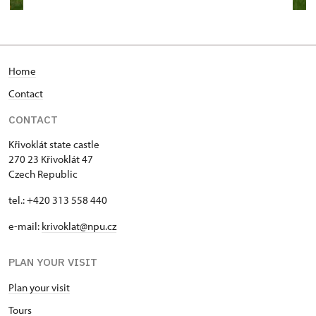
Home
Contact
CONTACT
Křivoklát state castle
270 23 Křivoklát 47
Czech Republic
tel.: +420 313 558 440
e-mail:
krivoklat@npu.cz
PLAN YOUR VISIT
Plan your visit
T
ours