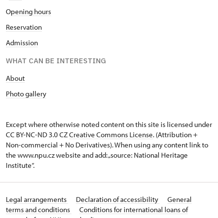
O
pening hours
Reservation
Admission
WHAT CAN BE INTERESTING
A
bout
Photo gallery
Except where otherwise noted content on this site is licensed under
CC BY-NC-ND 3.0 CZ
Creative Commons License
. (Attribution +
Non-commercial + No Derivatives). When using any content link to
the www.npu.cz website and add: „source: National Heritage
Institute“.
Legal arrangements
Declaration of accessibility
General
terms and conditions
Conditions for international loans of